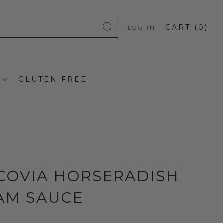
CART (
0
)
LOG IN
GLUTEN FREE
COVIA HORSERADISH
AM SAUCE