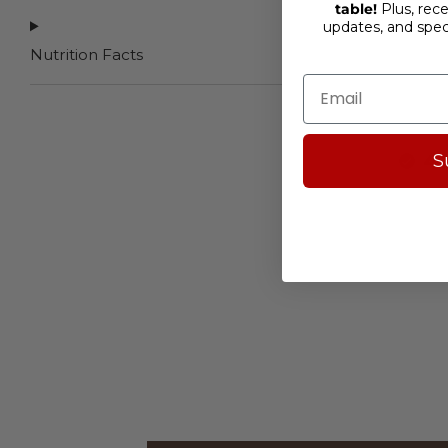
table!
Plus, rece
updates, and spe
Nutrition
Facts
4
S