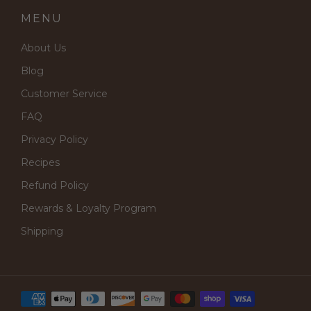
MENU
About Us
Blog
Customer Service
FAQ
Privacy Policy
Recipes
Refund Policy
Rewards & Loyalty Program
Shipping