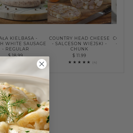
AŁA KIELBASA -
COUNTRY HEAD CHEESE
COUNTR
SH WHITE SAUSAGE
- SALCESON WIEJSKI -
- SALC
- REGULAR
CHUNK
$ 18.99
$ 11.99
158
4
(158)
(4)