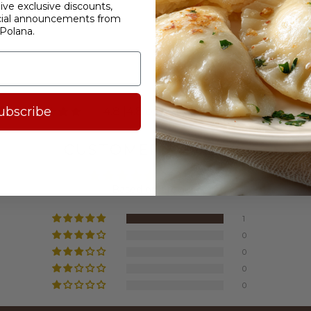
ive exclusive discounts,
cial announcements from
Polana.
.8
ubscribe
4.8 |4.8 out of 5 stars based on 1840 
CUSTOMER REVIEWS
5.00 out of 5
Based on 1 review
1
0
0
0
0