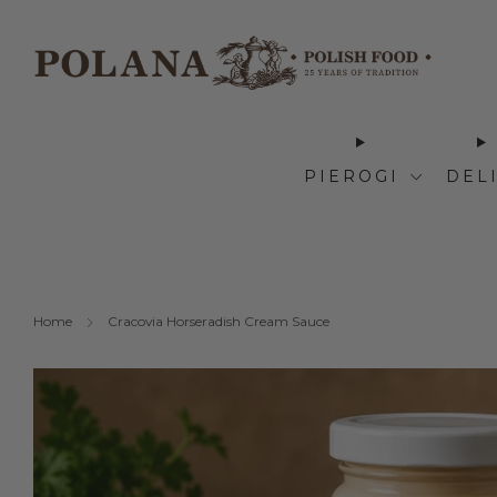
PIEROGI
DEL
Home
Cracovia Horseradish Cream Sauce