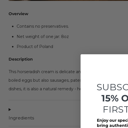
Overview
Contains no preservatives.
Net weight of one jar: 8oz
Product of Poland
Description
This horseradish cream is delicate and aromatic. It enriches 
boiled eggs but also sausages, pates, and other meats! Not o
SUBSC
dishes, it is also a natural remedy - helping with digestio
15% 
FIRS
Ingredients
Enjoy our spec
bring authentic