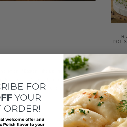
BI
POLI
the flavor of Easter dishes, perfect with hard
nly a delicious flavor addition to a number of
RIBE FOR
n and strengthening the immune system.
OFF
YOUR
T ORDER!
ial welcome offer and
 Polish flavor to your