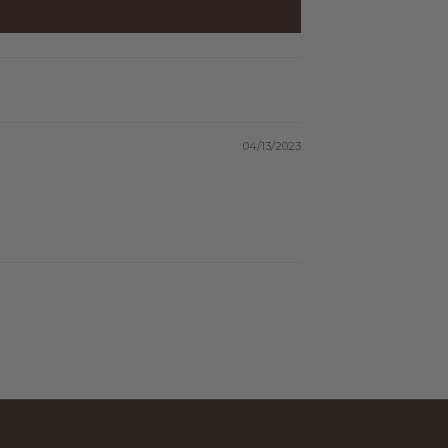
04/13/2023