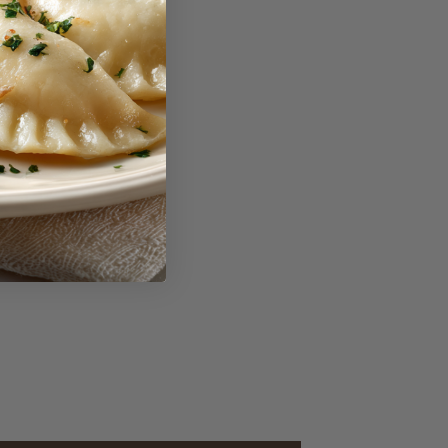
reviews