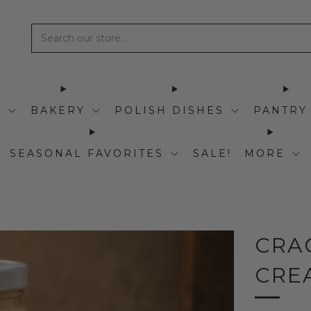
I
BAKERY
POLISH DISHES
PANTRY
SEASONAL FAVORITES
SALE!
MORE
CRA
CRE