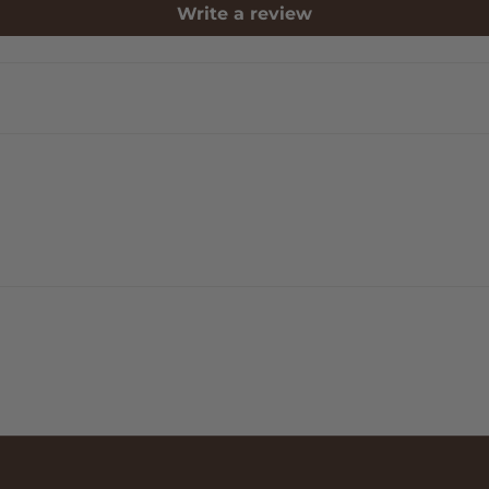
Write a review