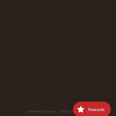
uTube
Rewards
Powered by Shopify
© 2026, Polana Polish Food Online