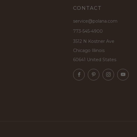
CONTACT
service@polana.com
773-545-4900
3512 N Kostner Ave
Chicago Illinois
60641 United States
Facebook
Pinterest
Instagram
Yo