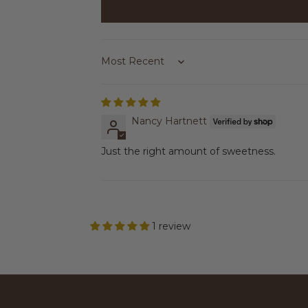
Sort by
Nancy Hartnett
Just the right amount of sweetness.
1 review