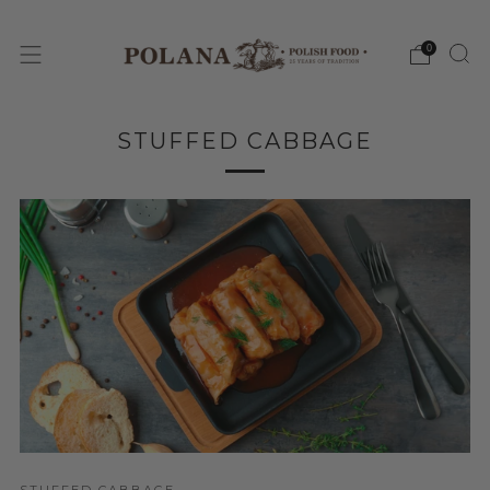
0
STUFFED CABBAGE
STUFFED CABBAGE