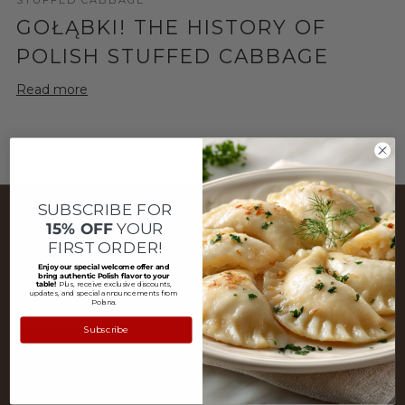
GOŁĄBKI! THE HISTORY OF
POLISH STUFFED CABBAGE
Read more
SUBSCRIBE FOR
MENU
15% OFF
YOUR
FIRST ORDER!
About Us
Enjoy our special welcome offer and
bring authentic Polish flavor to your
table!
Plus, receive exclusive discounts,
Blog
updates, and special announcements from
Polana.
Customer Service
Subscribe
FAQ
Privacy Policy