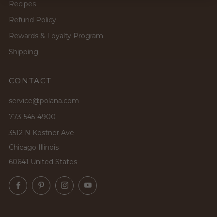
Recipes
Refund Policy
Rewards & Loyalty Program
Shipping
CONTACT
service@polana.com
773-545-4900
3512 N Kostner Ave
Chicago Illinois
60641 United States
Facebook
Pinterest
Instagram
YouTube