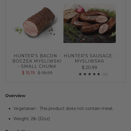
HUNTER’S BACON -
HUNTER’S SAUSAGE -
BOCZEK MYŚLIWSKI
MYŚLIWSKA
- SMALL CHUNK
$ 20.99
$ 15.19
$ 18.99
12
(12)
Overview
Vegetarian - This product does not contain meat.
Weight: 2lb (32oz)