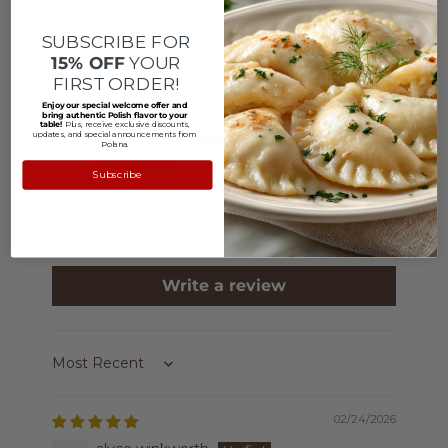
CUSTOMER REVIEWS
SUBSCRIBE FOR
15% OFF
YOUR
5.00 out of 5
FIRST ORDER!
Based on 4 reviews
Enjoy our special welcome offer and
bring authentic Polish flavor to your
table!
Plus, receive exclusive discounts,
updates, and special announcements from
4
Polana.
0
Subscribe
0
0
0
Write a review
Sort by
02/24/2026