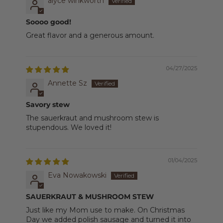
alyce winkworth
Soooo good!
Great flavor and a generous amount.
04/27/2025
Annette Sz
Savory stew
The sauerkraut and mushroom stew is
stupendous. We loved it!
01/04/2025
Eva Nowakowski
SAUERKRAUT & MUSHROOM STEW
Just like my Mom use to make. On Christmas
Day we added polish sausage and turned it into