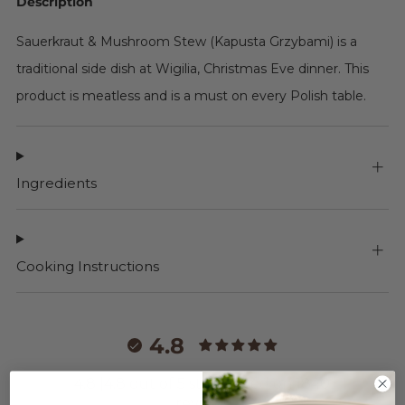
Description
Sauerkraut & Mushroom Stew (Kapusta Grzybami) is a
traditional side dish at Wigilia, Christmas Eve dinner. This
product is meatless and is a must on every Polish table.
Ingredients
Cooking Instructions
4.8
4.8 |4.8 out of 5 stars based on 1840
reviews