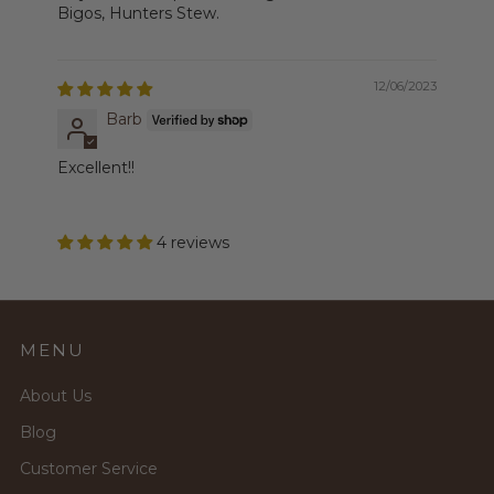
Bigos, Hunters Stew.
12/06/2023
Barb
Excellent!!
4 reviews
MENU
About Us
Blog
Customer Service