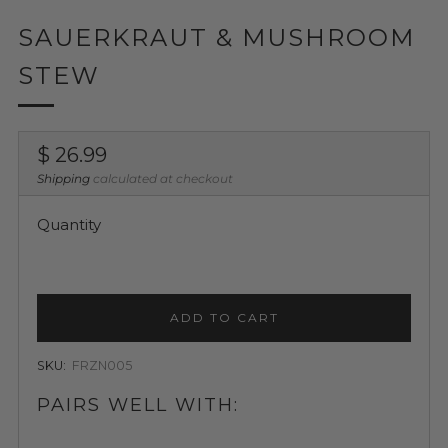
SAUERKRAUT & MUSHROOM
STEW
Regular
$ 26.99
price
Shipping
calculated at checkout
Quantity
ADD TO CART
SKU:
FRZN005
PAIRS WELL WITH: