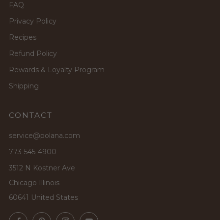
FAQ
Privacy Policy
Recipes
Refund Policy
Rewards & Loyalty Program
Shipping
CONTACT
service@polana.com
773-545-4900
3512 N Kostner Ave
Chicago Illinois
60641 United States
Facebook
Pinterest
Instagram
YouTube