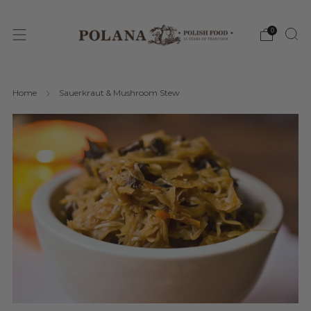
0
Home
Sauerkraut & Mushroom Stew