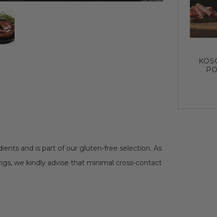
KOS
PO
ents and is part of our gluten-free selection. As
erings, we kindly advise that minimal cross-contact