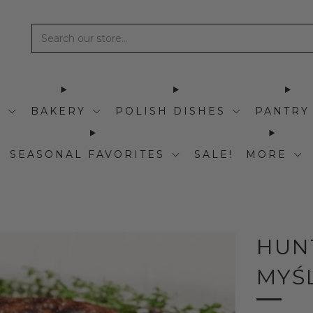
I
BAKERY
POLISH DISHES
PANTRY
SEASONAL FAVORITES
SALE!
MORE
HUN
MYŚ