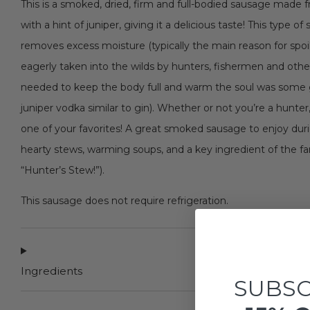
This is a smoked, dried, firm and full-bodied sausage made 
with a hint of juniper, giving it a delicious taste! This type
removes excess moisture (typically the main reason for spoi
eagerly taken into the wilds by hunters, fishermen and oth
needed to keep the body full and warm the soul was some g
juniper vodka similar to gin). Whether or not you’re a hunte
one of your favorites! A great smoked sausage to enjoy durin
hearty stews, warming soups, and a key ingredient of the f
“Hunter’s Stew!”).
This sausage does not require refrigeration.
Ingredients
SUBSC