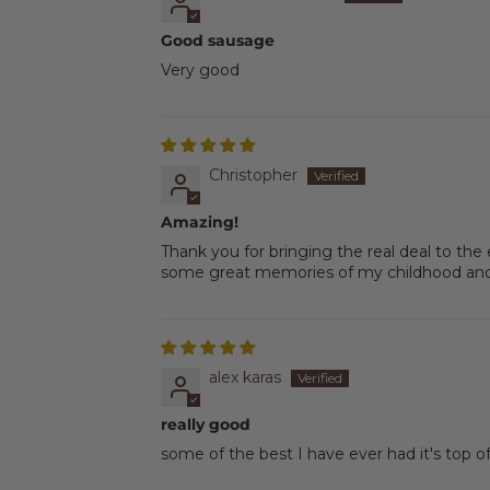
Good sausage
Very good
Christopher
Amazing!
Thank you for bringing the real deal to the
some great memories of my childhood and 
alex karas
really good
some of the best I have ever had it's top o