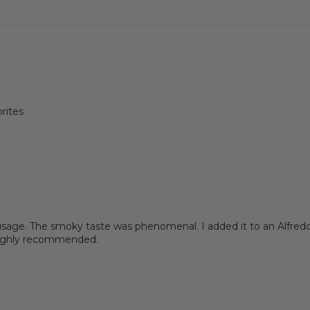
rites
usage. The smoky taste was phenomenal. I added it to an Alfredo
Highly recommended.