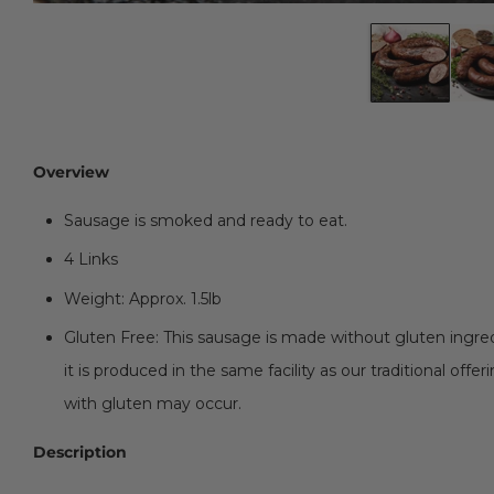
Overview
Sausage is smoked and ready to eat.
4 Links
Weight: Approx. 1.5lb
Gluten Free: This sausage is made without gluten ingredi
it is produced in the same facility as our traditional off
with gluten may occur.
Description