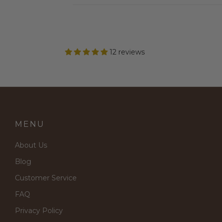
12 reviews
MENU
About Us
Blog
Customer Service
FAQ
Privacy Policy