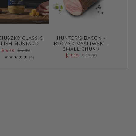
CIUSZKO CLASSIC
HUNTER’S BACON -
LISH MUSTARD
BOCZEK MYŚLIWSKI -
SMALL CHUNK
$ 6.79
$ 7.99
$ 15.19
$ 18.99
4
(4)