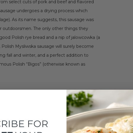
from select cuts of pork and beef and flavored
 of sausage undergoes a drying process which
lage). As its name suggests, this sausage was
er outdoorsmen. The only other things they
ood Polish rye bread and a nip of jalowcowka (a
r, Polish Mysliwska sausage will surely become
g fall and winter, and a perfect addition to
amous Polish “Bigos” (otherwise known as
RIBE FOR