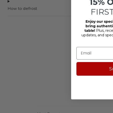
15% 
How to defrost
FIRS
Enjoy our spec
bring authentic
table!
Plus, rece
4
updates, and spe
S