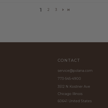
1
2
3
CONTACT
service@polana.com
773-545-4900
3512 N Kostner Ave
Chicago Illinois
60641 United States