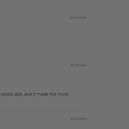
04/14/2026
01/25/2026
 pasta dish, and it made the most
01/02/2026