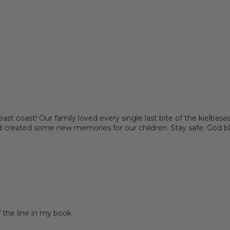
 east coast! Our family loved every single last bite of the kielb
created some new memories for our children. Stay safe. God bl
f the line in my book