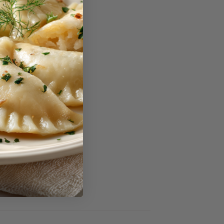
reviews