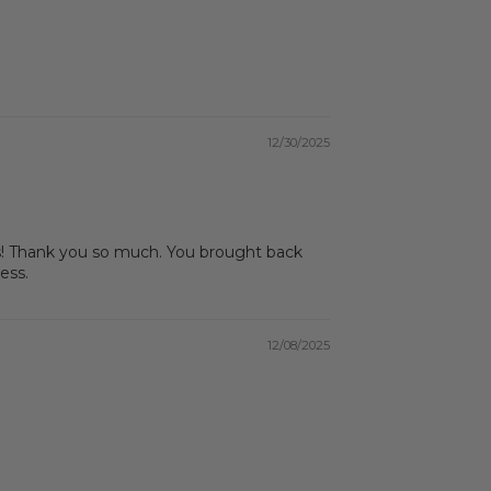
12/30/2025
asas! Thank you so much. You brought back
ess.
12/08/2025