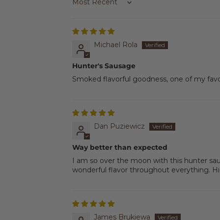
Sort by
Michael Rola
Hunter's Sausage
Smoked flavorful goodness, one of my favo
Dan Puziewicz
Way better than expected
I am so over the moon with this hunter sa
wonderful flavor throughout everything. 
James Brukiewa