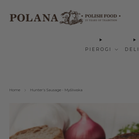
PIEROGI
DEL
Home
Hunter’s Sausage - Myśliwska