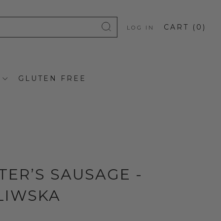
CART (
0
)
LOG IN
GLUTEN FREE
TER’S SAUSAGE -
LIWSKA