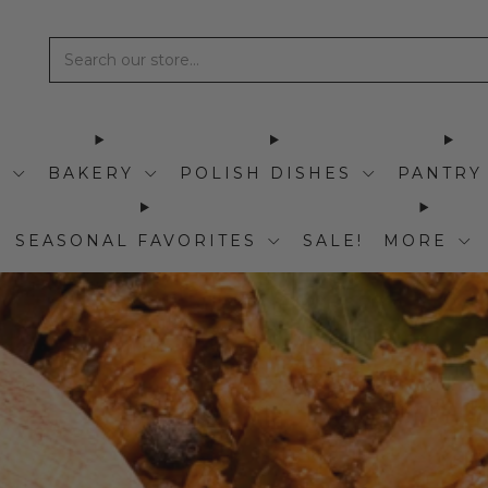
I
BAKERY
POLISH DISHES
PANTRY
SEASONAL FAVORITES
SALE!
MORE