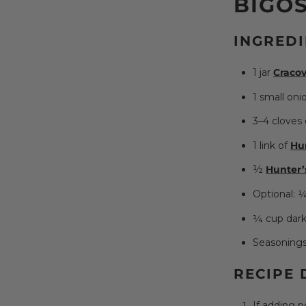
BIGOS
INGREDI
1 jar
Cracov
1 small oni
3–4 cloves 
1 link of
Hu
½
Hunter’
Optional: ¼
¼ cup dark
Seasonings t
RECIPE 
If adding p