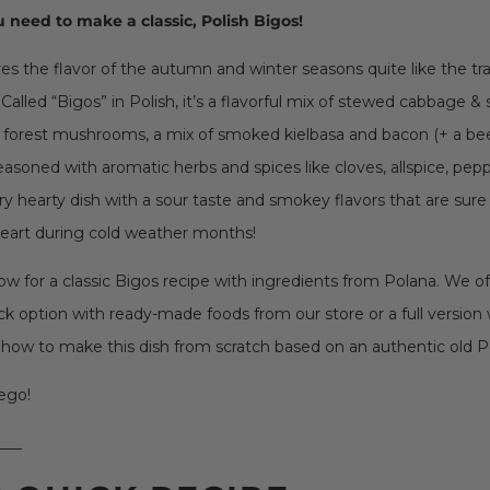
 need to make a classic, Polish Bigos!
s the flavor of the autumn and winter seasons quite like the tra
Called “Bigos” in Polish, it’s a flavorful mix of stewed cabbage &
forest mushrooms, a mix of smoked kielbasa and bacon (+ a beef
l seasoned with aromatic herbs and spices like cloves, allspice, pep
very hearty dish with a sour taste and smokey flavors that are sur
eart during cold weather months!
ow for a classic Bigos recipe with ingredients from Polana. We o
ick option with ready-made foods from our store or a full version 
 how to make this dish from scratch based on an authentic old Po
ego!
___