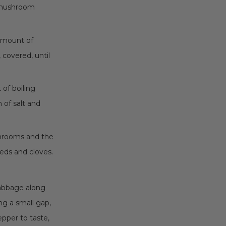
e mushroom
l amount of
 covered, until
of boiling
 of salt and
hrooms and the
eds and cloves.
cabbage along
ng a small gap,
epper to taste,