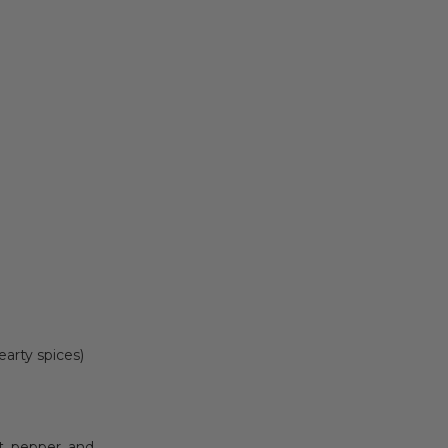
earty spices)
lt, pepper, and