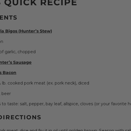
 QUICK RECIPE
ENTS
ia Bigos (Hunter’s Stew)
on
of garlic, chopped
nter’s Sausage
s Bacon
 lb. cooked pork meat (ex. pork neck), diced
 beer
o taste: salt, pepper, bay leaf, allspice, cloves (or your favorite h
DIRECTIONS
ork meat, dice and fry it in oil until golden brown. Season with sa