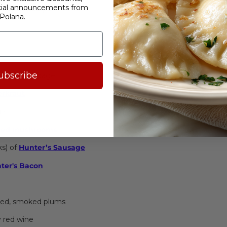
cial announcements from
d Polish Recipe
Polana.
ubscribe
sh white cabbage
erkraut
rk
ied mushrooms
nks) of
Hunter’s Sausage
ter's
Bacon
dried, smoked plums
y red wine