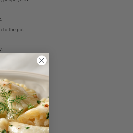
t.
m to the pot
y.
ir in the beer.
 cloves are