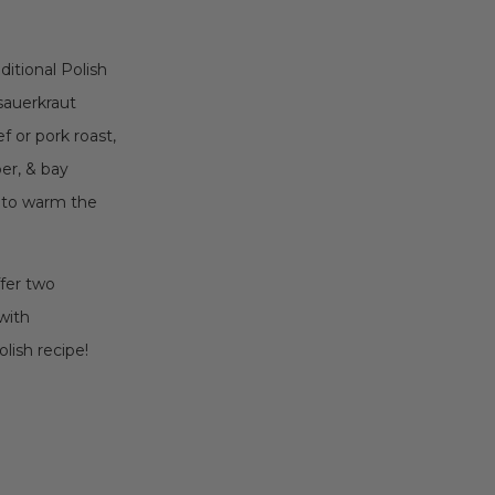
ditional Polish
 sauerkraut
 or pork roast,
per, & bay
e to warm the
ffer two
with
lish recipe!