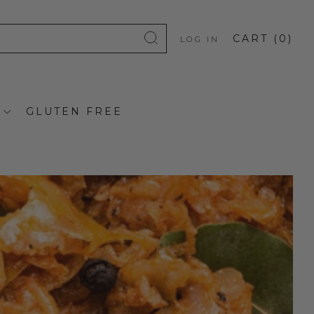
CART (
0
)
LOG IN
GLUTEN FREE