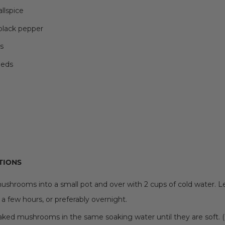
allspice
 black pepper
s
eeds
TIONS
ushrooms into a small pot and over with 2 cups of cold water. 
 a few hours, or preferably overnight.
oaked mushrooms in the same soaking water until they are soft.