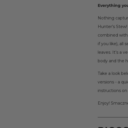
Everything you
Nothing capture
Hunter’s Stew! 
combined with 
if you like), al
leaves. It’s a 
body and the h
Take a look bel
versions - a qu
instructions on
Enjoy! Smaczn
_______________