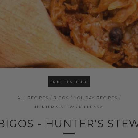
PRINT THIS RECIPE
ALL RECIPES
/
BIGOS
/
HOLIDAY RECIPES
/
HUNTER'S STEW
/
KIELBASA
BIGOS - HUNTER’S STE