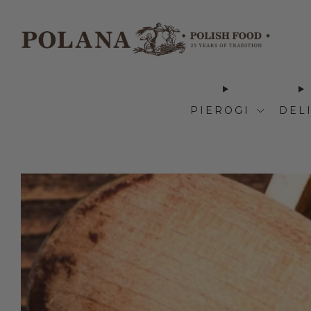
PIEROGI
DEL