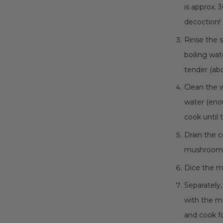
is approx.
decoction!
Rinse the s
boiling wat
tender (abo
Clean the 
water (eno
cook until 
Drain the 
mushroom de
Dice the me
Separately
with the me
and cook fo