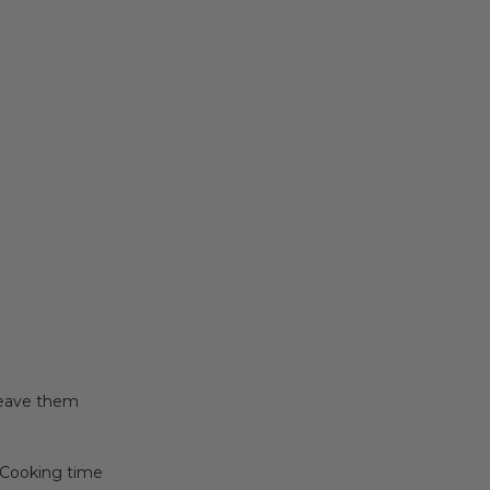
Leave them
 (Cooking time