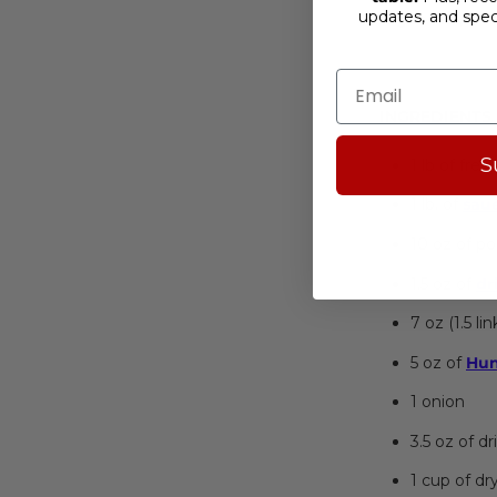
updates, and spe
Bigos Full, Ol
INGREDIENTS
S
1 lb of fre
1 lb. of
sau
10 oz of po
1.5 oz of
dr
7 oz (1.5 li
5 oz of
Hun
1 onion
3.5 oz of 
1 cup of dr