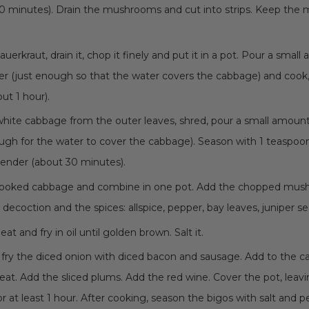
 30 minutes). Drain the mushrooms and cut into strips. Keep th
auerkraut, drain it, chop it finely and put it in a pot. Pour a smal
er (just enough so that the water covers the cabbage) and cook,
ut 1 hour).
white cabbage from the outer leaves, shred, pour a small amount 
ugh for the water to cover the cabbage). Season with 1 teaspoon
tender (about 30 minutes).
cooked cabbage and combine in one pot. Add the chopped mus
coction and the spices: allspice, pepper, bay leaves, juniper se
at and fry in oil until golden brown. Salt it.
, fry the diced onion with diced bacon and sausage. Add to the 
at. Add the sliced plums. Add the red wine. Cover the pot, leavi
r at least 1 hour. After cooking, season the bigos with salt and p