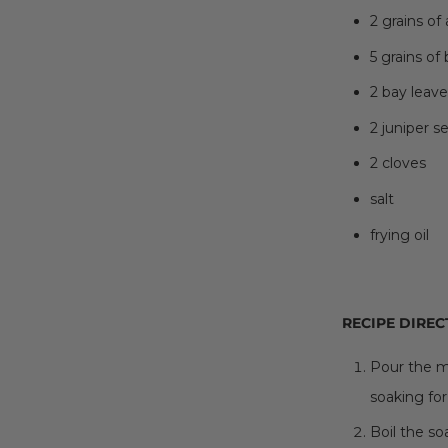
2 grains of 
5 grains of
2 bay leave
2 juniper s
2 cloves
salt
frying oil
RECIPE DIREC
Pour the m
soaking for
Boil the s