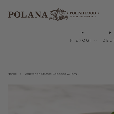
PIEROGI
DEL
Home
Vegetarian Stuffed Cabbage w/Tom...