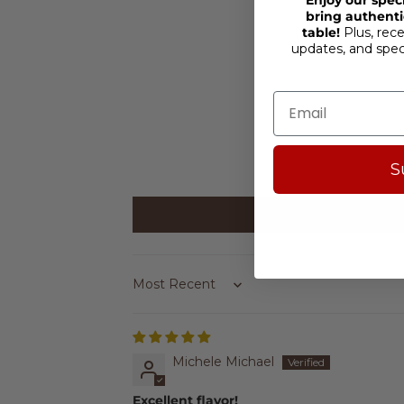
bring authentic
table!
Plus, rece
updates, and spe
S
Sort by
Michele Michael
Excellent flavor!