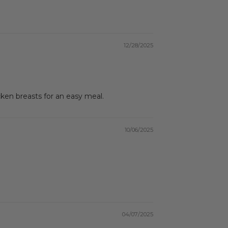
12/28/2025
ken breasts for an easy meal.
10/06/2025
04/07/2025