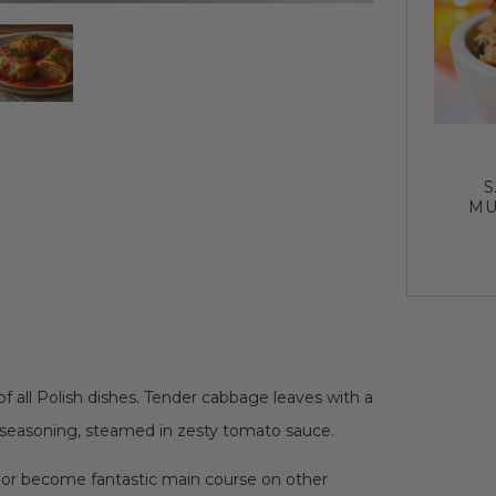
S
MU
f all Polish dishes. Tender cabbage leaves with a
 seasoning, steamed in zesty tomato sauce.
 or become fantastic main course on other