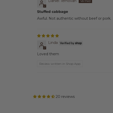
Daniel Ternovan
Stuffed cabbage
Awful. Not authentic without beef or pork.
Linda
Loved them
Review written in Shop App
20 reviews