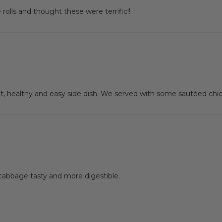
lls and thought these were terrific!!
, healthy and easy side dish. We served with some sautéed chic
cabbage tasty and more digestible.