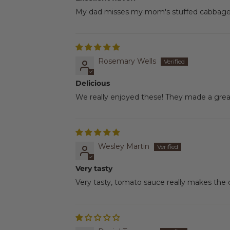
My dad misses my mom's stuffed cabbage ro
Rosemary Wells
Delicious
We really enjoyed these! They made a great
Wesley Martin
Very tasty
Very tasty, tomato sauce really makes the 