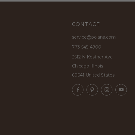
CONTACT
service@polana.com
773-545-4900
3512 N Kostner Ave
Chicago Illinois
60641 United States
Facebook
Pinterest
Instagram
Yo