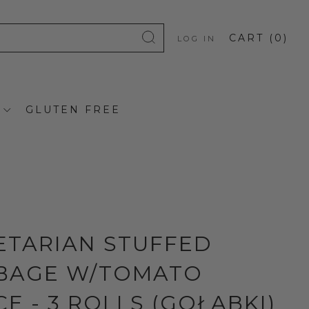
CART (
0
)
LOG IN
GLUTEN FREE
ETARIAN STUFFED
BAGE W/TOMATO
E - 3 ROLLS (GOŁĄBKI)