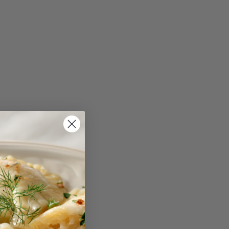
reviews