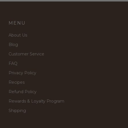
MENU
About Us
Blog
Customer Service
FAQ
Privacy Policy
Recipes
Refund Policy
Rewards & Loyalty Program
Shipping