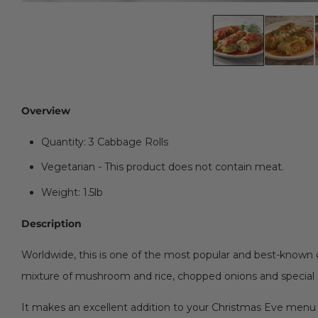
Overview
Quantity: 3 Cabbage Rolls
Vegetarian - This product does not contain meat.
Weight: 1.5lb
Description
Worldwide, this is one of the most popular and best-known o
mixture of mushroom and rice, chopped onions and special
It makes an excellent addition to your Christmas Eve menu