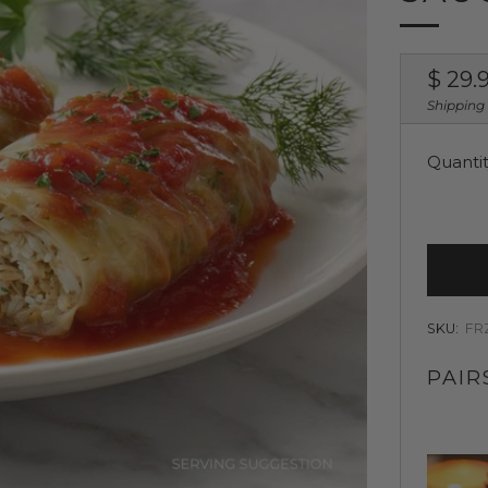
Regul
$ 29.
price
Shipping
Quanti
SKU:
FR
PAIR