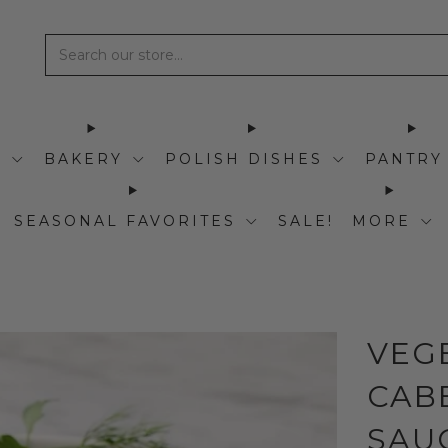
I
BAKERY
POLISH DISHES
PANTRY
SEASONAL FAVORITES
SALE!
MORE
VEG
CAB
SAUC