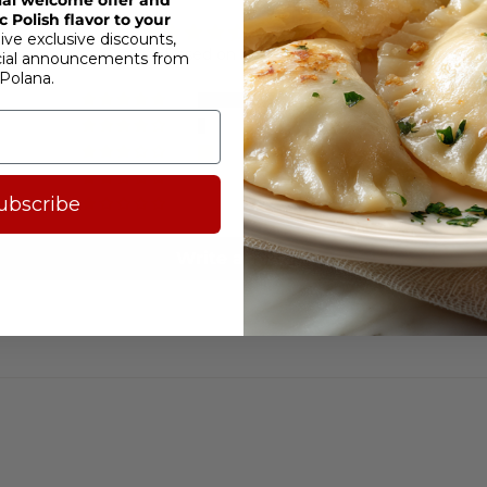
 Polish flavor to your
4.35 out of 5
ive exclusive discounts,
Based on 20 reviews
cial announcements from
Polana.
15
1
2
0
ubscribe
2
Write a review