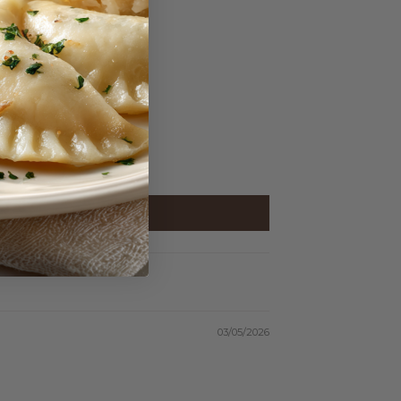
03/05/2026