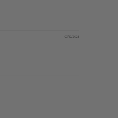
03/19/2025