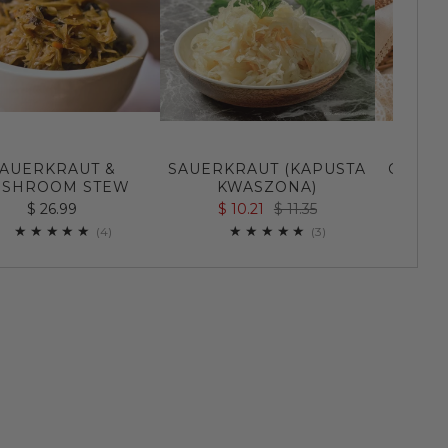
AUERKRAUT &
SAUERKRAUT (KAPUSTA
CUCUM
SHROOM STEW
KWASZONA)
$ 
$ 26.99
$ 10.21
$ 11.35
4
3
(4)
(3)