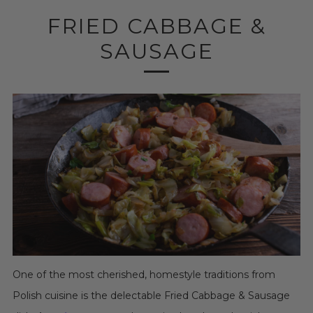
FRIED CABBAGE &
SAUSAGE
One of the most cherished, homestyle traditions from
Polish cuisine is the delectable Fried Cabbage & Sausage