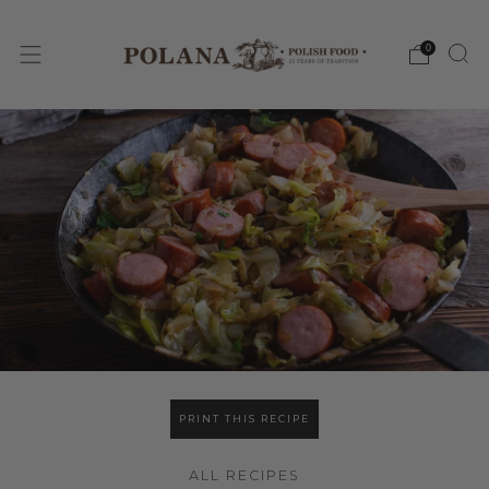
0
PRINT THIS RECIPE
ALL RECIPES