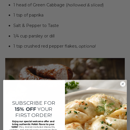
1 head of Green Cabbage (
hollowed & sliced
)
1 tsp of paprika
Salt & Pepper to Taste
1/4 cup parsley or dill
1 tsp crushed red pepper flakes,
optional
SUBSCRIBE FOR
15% OFF
YOUR
FIRST ORDER!
Enjoy our special welcome offer and
bring authentic Polish flavor to your
table!
Plus, receive exclusive discounts,
updates, and special announcements from