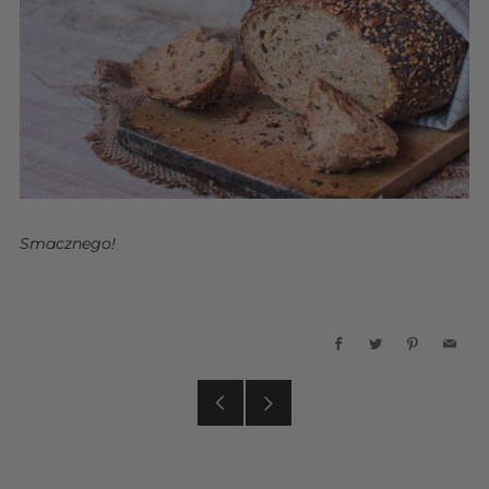
Smacznego!
Facebook
Twitter
Pinterest
Emai
Older
Newer
Post
Post