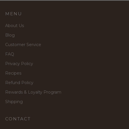
MENU
About Us
Blog
Customer Service
FAQ
Privacy Policy
Recipes
Refund Policy
Rewards & Loyalty Program
Shipping
CONTACT