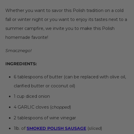
Whether you want to savor this Polish tradition on a cold
fall or winter night or you want to enjoy its tastes next to a
summer campfire, we invite you to make this Polish
homemade favorite!
Smacznego!
INGREDIENTS:
6 tablespoons of butter (can be replaced with olive oil,
clarified butter or coconut oil)
1 cup diced onion
4 GARLIC cloves (
chopped
)
2 tablespoons of wine vinegar
1lb. of
SMOKED POLISH SAUSAGE
(
sliced
)