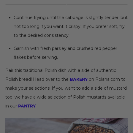
Continue frying until the cabbage is slightly tender, but
not too long if you want it crispy. If you prefer soft, fry
to the desired consistency.
Garnish with fresh parsley and crushed red pepper
flakes before serving.
Pair this traditional Polish dish with a side of authentic
Polish bread! Head over to the
BAKERY
on Polana.com to
make your selections. If you want to add a side of mustard
too, we have a wide selection of Polish mustards available
in our
PANTRY
!