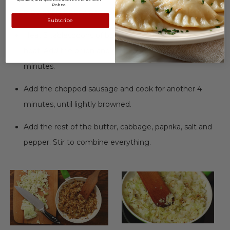
Polana.
STEP BY STEP PREPARATION:
Subscribe
Heat 3 tablespoons of butter in a skillet over medium
heat. Add the onion and garlic and fry for about 4
minutes.
Add the chopped sausage and cook for another 4
minutes, until lightly browned.
Add the rest of the butter, cabbage, paprika, salt and
pepper. Stir to combine everything.