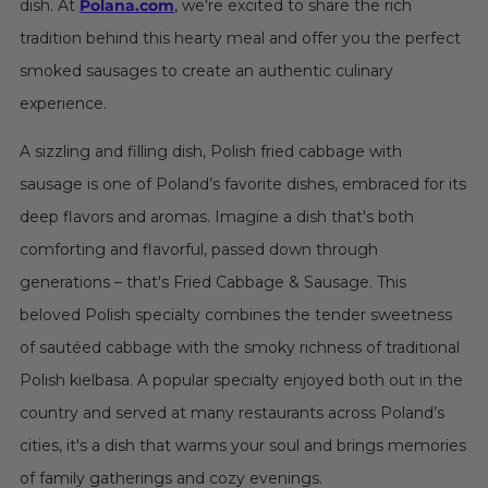
dish. At
Polana.com
, we're excited to share the rich
tradition behind this hearty meal and offer you the perfect
smoked sausages to create an authentic culinary
experience.
A sizzling and filling dish, Polish fried cabbage with
sausage is one of Poland’s favorite dishes, embraced for its
deep flavors and aromas. Imagine a dish that's both
comforting and flavorful, passed down through
generations – that's Fried Cabbage & Sausage. This
beloved Polish specialty combines the tender sweetness
of sautéed cabbage with the smoky richness of traditional
Polish kielbasa. A popular specialty enjoyed both out in the
country and served at many restaurants across Poland’s
cities, it's a dish that warms your soul and brings memories
of family gatherings and cozy evenings.